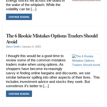
Energy stocks fell across the board in
the wake of the whiplash. While the
volatility can be […]
CONTINUE READING
The 6 Rookie Mistakes Options Traders Should
Avoid
Steve Smith
|
January 6, 2020
I thought this would be a good time to
review some of the common mistakes
traders make when using options. As
shoppers have become increasingly
savvy in finding online bargains and discounts, we see
similar behavior spilling into other aspects of their lives. This
includes investment advice and stocks they seek. But
sometimes it’s better to […]
CONTINUE READING