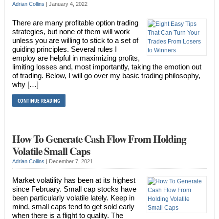
Adrian Collins
|
January 4, 2022
There are many profitable option trading
strategies, but none of them will work
unless you are willing to stick to a set of
guiding principles. Several rules I
employ are helpful in maximizing profits,
limiting losses and, most importantly, taking the emotion out
of trading. Below, I will go over my basic trading philosophy,
why […]
CONTINUE READING
How To Generate Cash Flow From Holding
Volatile Small Caps
Adrian Collins
|
December 7, 2021
Market volatility has been at its highest
since February. Small cap stocks have
been particularly volatile lately. Keep in
mind, small caps tend to get sold early
when there is a flight to quality. The