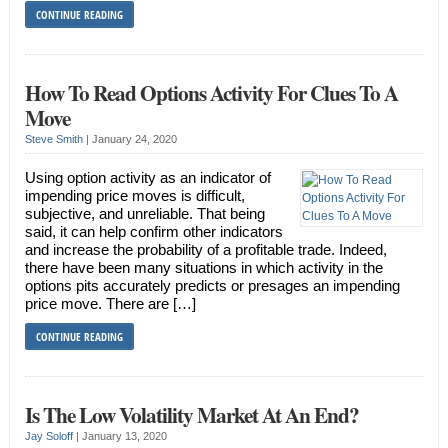
CONTINUE READING
How To Read Options Activity For Clues To A
Move
Steve Smith
|
January 24, 2020
Using option activity as an indicator of
impending price moves is difficult,
subjective, and unreliable. That being
said, it can help confirm other indicators
and increase the probability of a profitable trade. Indeed,
there have been many situations in which activity in the
options pits accurately predicts or presages an impending
price move. There are […]
CONTINUE READING
Is The Low Volatility Market At An End?
Jay Soloff
|
January 13, 2020