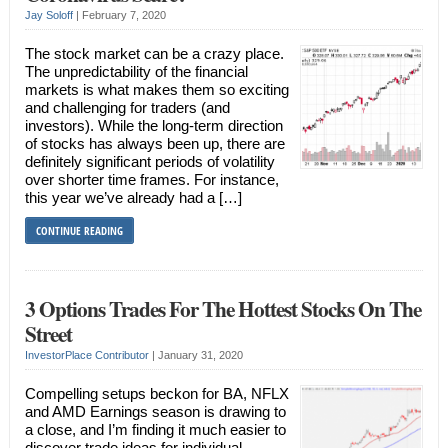
Jay Soloff
|
February 7, 2020
The stock market can be a crazy place.
The unpredictability of the financial
markets is what makes them so exciting
and challenging for traders (and
investors). While the long-term direction
of stocks has always been up, there are
definitely significant periods of volatility
over shorter time frames. For instance,
this year we’ve already had a […]
CONTINUE READING
3 Options Trades For The Hottest Stocks On The
Street
InvestorPlace Contributor
|
January 31, 2020
Compelling setups beckon for BA, NFLX
and AMD Earnings season is drawing to
a close, and I’m finding it much easier to
discover trade ideas for individual