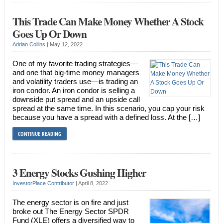
This Trade Can Make Money Whether A Stock
Goes Up Or Down
Adrian Collins
|
May 12, 2022
One of my favorite trading strategies—
and one that big-time money managers
and volatility traders use—is trading an
iron condor. An iron condor is selling a
downside put spread and an upside call
spread at the same time. In this scenario, you cap your risk
because you have a spread with a defined loss. At the […]
CONTINUE READING
3 Energy Stocks Gushing Higher
InvestorPlace Contributor
|
April 8, 2022
The energy sector is on fire and just
broke out The Energy Sector SPDR
Fund (XLE) offers a diversified way to