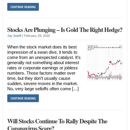
CONTINUE READING
Stocks Are Plunging – Is Gold The Right Hedge?
Jay Soloff
|
February 28, 2020
When the stock market does its best
impression of a swan dive, it tends to
come from an unexpected catalyst. It’s
generally not something about interest
rates or corporate earnings or jobless
numbers. Those factors matter over
time, but they don’t usually cause
sudden, severe moves in the market.
No, very large selloffs often come […]
CONTINUE READING
Will Stocks Continue To Rally Despite The
Coronavirus Scare?