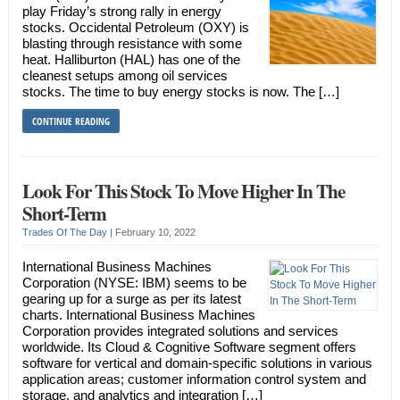
play Friday’s strong rally in energy
stocks. Occidental Petroleum (OXY) is
blasting through resistance with some
heat. Halliburton (HAL) has one of the
cleanest setups among oil services
stocks. The time to buy energy stocks is now. The […]
CONTINUE READING
Look For This Stock To Move Higher In The
Short-Term
Trades Of The Day
|
February 10, 2022
International Business Machines
Corporation (NYSE: IBM) seems to be
gearing up for a surge as per its latest
charts. International Business Machines
Corporation provides integrated solutions and services
worldwide. Its Cloud & Cognitive Software segment offers
software for vertical and domain-specific solutions in various
application areas; customer information control system and
storage, and analytics and integration […]