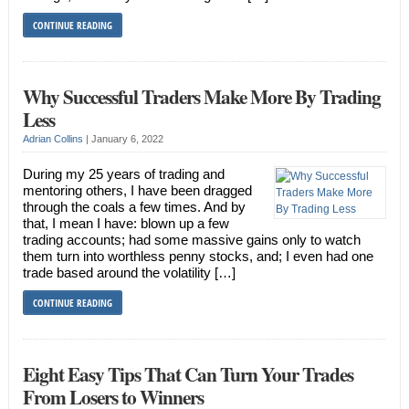
CONTINUE READING
Why Successful Traders Make More By Trading
Less
Adrian Collins
|
January 6, 2022
During my 25 years of trading and
mentoring others, I have been dragged
through the coals a few times. And by
that, I mean I have: blown up a few
trading accounts; had some massive gains only to watch
them turn into worthless penny stocks, and; I even had one
trade based around the volatility […]
CONTINUE READING
Eight Easy Tips That Can Turn Your Trades
From Losers to Winners