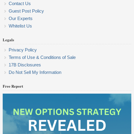
Contact Us
Guest Post Policy
Our Experts
Whitelist Us
Legals
Privacy Policy
Terms of Use & Conditions of Sale
17B Disclosures
Do Not Sell My Information
Free Report