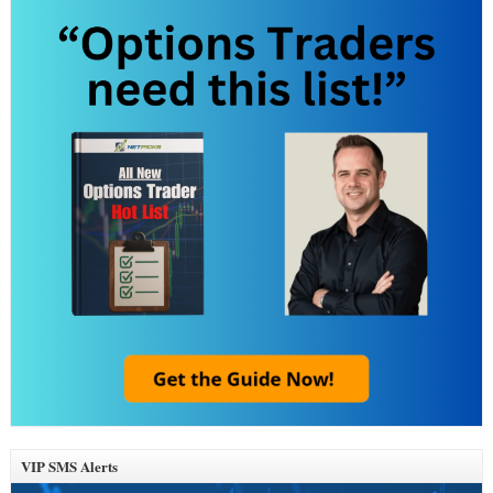
VIP SMS Alerts