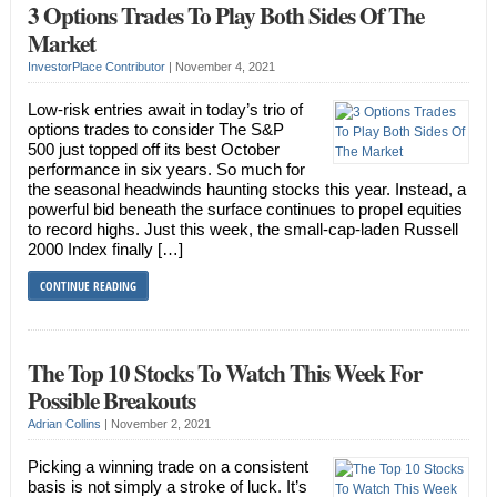
3 Options Trades To Play Both Sides Of The
Market
InvestorPlace Contributor
|
November 4, 2021
Low-risk entries await in today’s trio of
options trades to consider The S&P
500 just topped off its best October
performance in six years. So much for
the seasonal headwinds haunting stocks this year. Instead, a
powerful bid beneath the surface continues to propel equities
to record highs. Just this week, the small-cap-laden Russell
2000 Index finally […]
CONTINUE READING
The Top 10 Stocks To Watch This Week For
Possible Breakouts
Adrian Collins
|
November 2, 2021
Picking a winning trade on a consistent
basis is not simply a stroke of luck. It’s