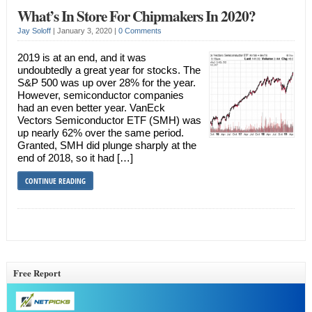
What’s In Store For Chipmakers In 2020?
Jay Soloff
|
January 3, 2020
|
0 Comments
2019 is at an end, and it was
undoubtedly a great year for stocks. The
S&P 500 was up over 28% for the year.
However, semiconductor companies
had an even better year. VanEck
Vectors Semiconductor ETF (SMH) was
up nearly 62% over the same period.
Granted, SMH did plunge sharply at the
end of 2018, so it had […]
CONTINUE READING
Free Report