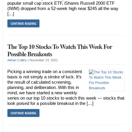
popular small cap stock ETF, iShares Russell 2000 ETF
(IWM) dropped from a 52-week high near $245 all the way
[…]
CONTINUE READING
The Top 10 Stocks To Watch This Week For
Possible Breakouts
Adrian Collins
|
November 23, 2021
Picking a winning trade on a consistent
basis is not simply a stroke of luck. It’s
the result of calculated screening,
planning, and deliberation. With this in
mind, we have started a new weekly
series on our top 10 stocks to watch this week — stocks that
look poised for a possible breakout in the […]
CONTINUE READING