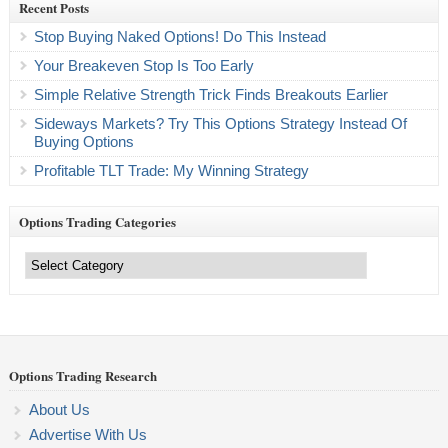
Recent Posts
Stop Buying Naked Options! Do This Instead
Your Breakeven Stop Is Too Early
Simple Relative Strength Trick Finds Breakouts Earlier
Sideways Markets? Try This Options Strategy Instead Of
Buying Options
Profitable TLT Trade: My Winning Strategy
Options Trading Categories
Options
Trading
Categories
Options Trading Research
About Us
Advertise With Us