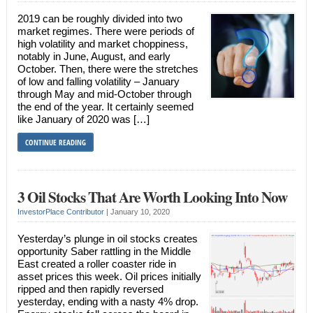
2019 can be roughly divided into two
market regimes. There were periods of
high volatility and market choppiness,
notably in June, August, and early
October. Then, there were the stretches
of low and falling volatility – January
through May and mid-October through
the end of the year. It certainly seemed
like January of 2020 was […]
CONTINUE READING
3 Oil Stocks That Are Worth Looking Into Now
InvestorPlace Contributor
|
January 10, 2020
Yesterday’s plunge in oil stocks creates
opportunity Saber rattling in the Middle
East created a roller coaster ride in
asset prices this week. Oil prices initially
ripped and then rapidly reversed
yesterday, ending with a nasty 4% drop.