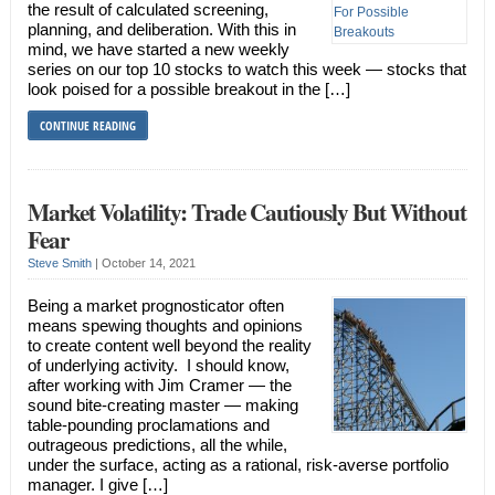
the result of calculated screening,
planning, and deliberation. With this in
mind, we have started a new weekly
series on our top 10 stocks to watch this week — stocks that
look poised for a possible breakout in the […]
CONTINUE READING
Market Volatility: Trade Cautiously But Without
Fear
Steve Smith
|
October 14, 2021
Being a market prognosticator often
means spewing thoughts and opinions
to create content well beyond the reality
of underlying activity. I should know,
after working with Jim Cramer — the
sound bite-creating master — making
table-pounding proclamations and
outrageous predictions, all the while,
under the surface, acting as a rational, risk-averse portfolio
manager. I give […]