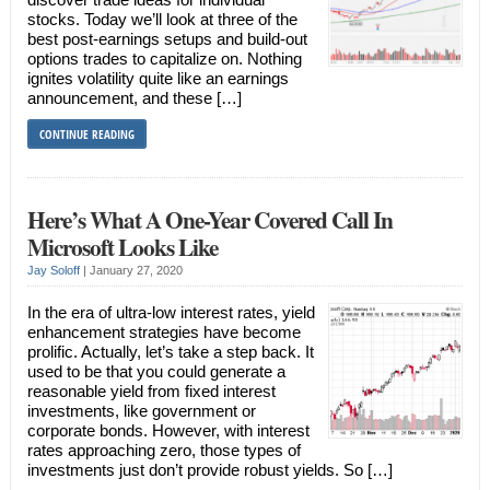
stocks. Today we’ll look at three of the
best post-earnings setups and build-out
options trades to capitalize on. Nothing
ignites volatility quite like an earnings
announcement, and these […]
CONTINUE READING
Here’s What A One-Year Covered Call In
Microsoft Looks Like
Jay Soloff
|
January 27, 2020
In the era of ultra-low interest rates, yield
enhancement strategies have become
prolific. Actually, let’s take a step back. It
used to be that you could generate a
reasonable yield from fixed interest
investments, like government or
corporate bonds. However, with interest
rates approaching zero, those types of
investments just don’t provide robust yields. So […]