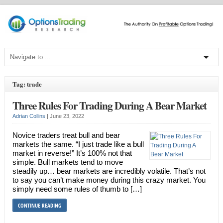
Tag: trade
Three Rules For Trading During A Bear Market
Adrian Collins
|
June 23, 2022
Novice traders treat bull and bear
markets the same. “I just trade like a bull
market in reverse!” It’s 100% not that
simple. Bull markets tend to move
steadily up… bear markets are incredibly volatile. That’s not
to say you can’t make money during this crazy market. You
simply need some rules of thumb to […]
CONTINUE READING