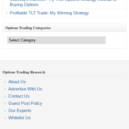
Buying Options
Profitable TLT Trade: My Winning Strategy
Options Trading Categories
Options
Trading
Categories
Options Trading Research
About Us
Advertise With Us
Contact Us
Guest Post Policy
Our Experts
Whitelist Us