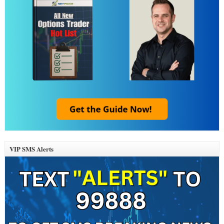
VIP SMS Alerts