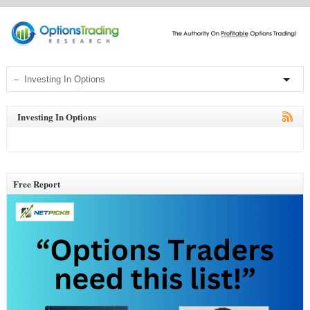
Investing In Options
Free Report