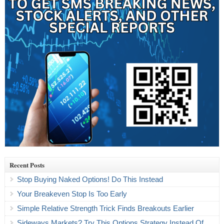
Recent Posts
Stop Buying Naked Options! Do This Instead
Your Breakeven Stop Is Too Early
Simple Relative Strength Trick Finds Breakouts Earlier
Sideways Markets? Try This Options Strategy Instead Of