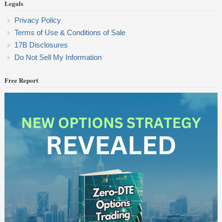
Legals
Privacy Policy
Terms of Use & Conditions of Sale
17B Disclosures
Do Not Sell My Information
Free Report