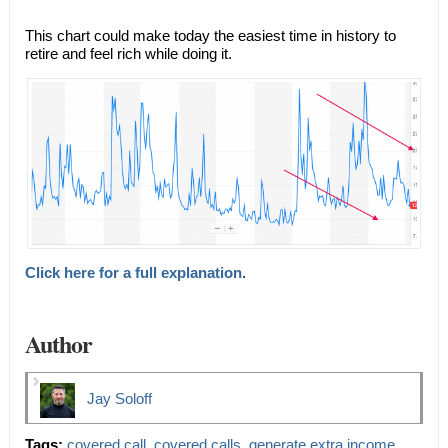
This chart could make today the easiest time in history to
retire and feel rich while doing it.
Click here for a full explanation
.
Author
Jay Soloff
Tags:
covered call
,
covered calls
,
generate extra income
,