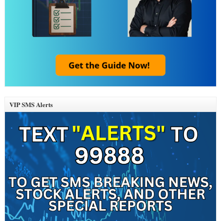
VIP SMS Alerts