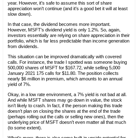
year. However, it’s safe to assume this sort of share
appreciation won’t continue (and it’s a good bet it will at least
slow down).
In that case, the dividend becomes more important.
However, MSFT’s dividend yield is only 1.2%. So, again,
investors essentially are relying on share appreciation in their
portfolio, which is far less predictable than income generation
from dividends.
This situation can be improved dramatically with covered
calls. For instance, the trade I spotted was someone buying
500,000 shares of MSFT for $167.72, while selling 5,000
January 2021 175 calls for $11.80. The position collects
nearly $6 million in premium, which amounts to an annual
yield of 7%.
Okay, in a low rate environment, a 7% yield is not bad at all.
And while MSFT shares may go down in value, the stock
isn’t likely to crash. In fact, if the person making this trade
doesn’t plan on closing the shares at the end of the trade
(perhaps rolling out the calls or selling new ones), then the
underlying price of MSFT doesn’t even matter all that much
(to some extent).
What’s more, there is also some built-in upside potential for