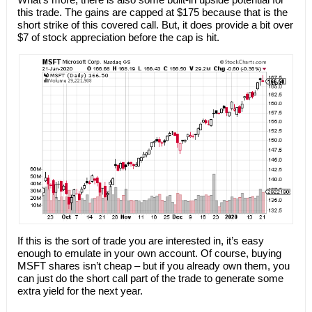
this trade. The gains are capped at $175 because that is the
short strike of this covered call. But, it does provide a bit over
$7 of stock appreciation before the cap is hit.
If this is the sort of trade you are interested in, it’s easy
enough to emulate in your own account. Of course, buying
MSFT shares isn’t cheap – but if you already own them, you
can just do the short call part of the trade to generate some
extra yield for the next year.