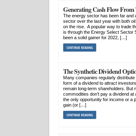
Generating Cash Flow From 
The energy sector has been far and 
sector over the last year with both o
on the rise. A popular way to trade 
is through the Energy Select Secto
been a solid gainer for 2022, […]
CONTINUE READING
The Synthetic Dividend Optio
Many companies regularly distribute a 
form of a dividend to attract investor
remain long-term shareholders. But
commodities don’t pay a dividend at a
the only opportunity for income or a 
gain (or […]
CONTINUE READING