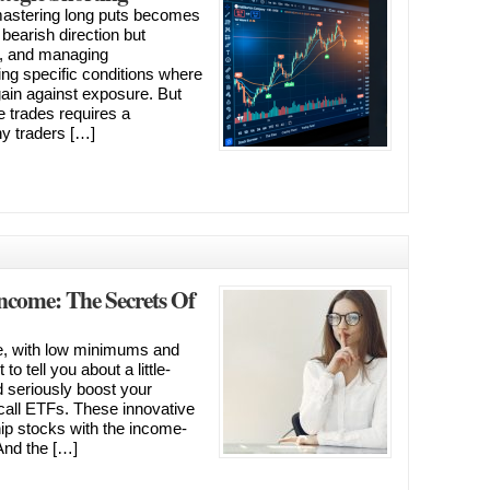
 mastering long puts becomes
a bearish direction but
s, and managing
fying specific conditions where
 gain against exposure. But
 trades requires a
y traders […]
Income: The Secrets Of
e, with low minimums and
to tell you about a little-
 seriously boost your
d call ETFs. These innovative
hip stocks with the income-
And the […]