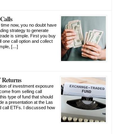
Calls
ny time now, you no doubt have
rading strategy to generate
trade is simple. First you buy
 one call option and collect
imple, […]
 Returns
tion of investment exposure
ncome from selling call
this type of fund that should
ade a presentation at the Las
call ETFs. I discussed how