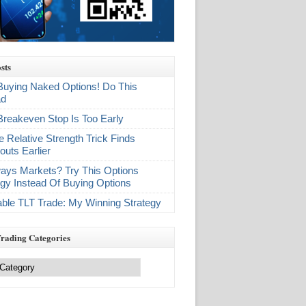
sts
Buying Naked Options! Do This
ad
Breakeven Stop Is Too Early
e Relative Strength Trick Finds
outs Earlier
ays Markets? Try This Options
egy Instead Of Buying Options
table TLT Trade: My Winning Strategy
Trading Categories