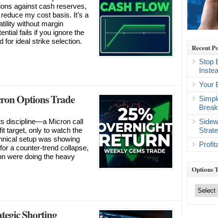
tions against cash reserves,
reduce my cost basis. It’s a
tility without margin
ntial fails if you ignore the
 for ideal strike selection.
Recent Po
Stop 
Inste
Your 
ron Options Trade
Simpl
Break
Sidew
sts discipline—a Micron call
Strat
t target, only to watch the
chnical setup was showing
Profi
for a counter-trend collapse,
ion were doing the heavy
Options 
Options
Trading
Categories
tegic Shorting