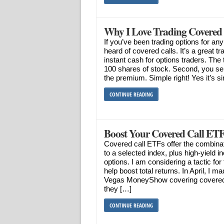
Why I Love Trading Covered 
If you’ve been trading options for a
heard of covered calls. It’s a great t
instant cash for options traders. The 
100 shares of stock. Second, you sell
the premium. Simple right! Yes it’s s
CONTINUE READING
Boost Your Covered Call ETF
Covered call ETFs offer the combina
to a selected index, plus high-yield i
options. I am considering a tactic for 
help boost total returns. In April, I m
Vegas MoneyShow covering covered 
they […]
CONTINUE READING