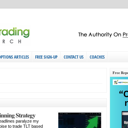
OPTIONS ARTICLES
FREE SIGN-UP
CONTACT US
COACHES
Free Rep
nning Strategy
l headlines paralyze my
noise to trade TLT based