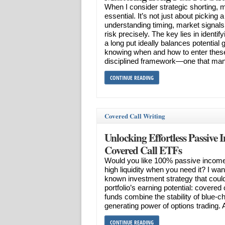
When I consider strategic shorting,
essential. It’s not just about picking 
understanding timing, market signal
risk precisely. The key lies in identi
a long put ideally balances potential
knowing when and how to enter these
disciplined framework—one that man
CONTINUE READING
Covered Call Writing
Unlocking Effortless Passive 
Covered Call ETFs
Would you like 100% passive incom
high liquidity when you need it? I want 
known investment strategy that could
portfolio’s earning potential: covere
funds combine the stability of blue-c
generating power of options trading. 
CONTINUE READING