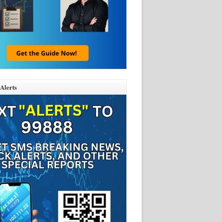
Alerts