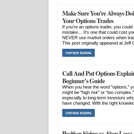
Make Sure You’re Always Do
Your Options Trades
If you’re an options trader, you coul
mistake… It’s one that could cost yo
NEVER use market orders when tradin
This post originally appeared at Jeff 
CONTINUE READING
Call And Put Options Explai
Beginner’s Guide
When you hear the word “options,” you
might be “high risk” or “too complex
especially to long-term investors who
have changed. With the right knowle
CONTINUE READING
Position Sizing vs. Stop Loss: