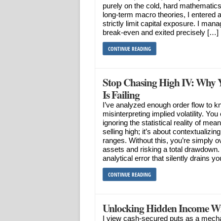
purely on the cold, hard mathematics 
long-term macro theories, I entered a
strictly limit capital exposure. I man
break-even and exited precisely […]
CONTINUE READING
Stop Chasing High IV: Why Y
Is Failing
I’ve analyzed enough order flow to kn
misinterpreting implied volatility. Y
ignoring the statistical reality of mean
selling high; it’s about contextualizing
ranges. Without this, you’re simply o
assets and risking a total drawdown. I’
analytical error that silently drains y
CONTINUE READING
Unlocking Hidden Income Wi
I view cash-secured puts as a mecha