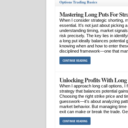
Options Trading Basics
Mastering Long Puts For Stra
When I consider strategic shorting,
essential. It’s not just about picking 
understanding timing, market signal
risk precisely. The key lies in identi
a long put ideally balances potential
knowing when and how to enter these
disciplined framework—one that man
CONTINUE READING
Unlocking Profits With Long
When I approach long call options, I 
strategy that balances potential gains
Choosing the right strike price and ti
guesswork—it’s about analyzing pat
market behavior. But managing time
exit can make or break the trade. Gett
CONTINUE READING