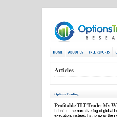
HOME
ABOUT US
FREE REPORTS
Articles
Options Trading
Profitable TLT Trade: My Wi
I don’t let the narrative fog of globa
execution; instead, I strip away the 