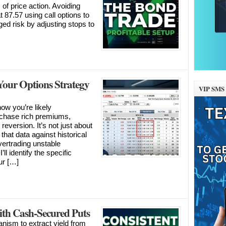
of price action. Avoiding
t 87.57 using call options to
aged risk by adjusting stops to
our Options Strategy
VIP SMS 
ow you’re likely
ou chase rich premiums,
 reversion. It’s not just about
 that data against historical
vertrading unstable
ll identify the specific
our […]
th Cash-Secured Puts
nism to extract yield from