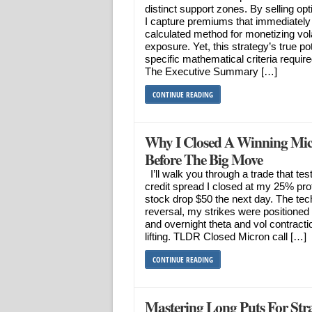
distinct support zones. By selling op
I capture premiums that immediately 
calculated method for monetizing vola
exposure. Yet, this strategy’s true pote
specific mathematical criteria required
The Executive Summary […]
CONTINUE READING
Why I Closed A Winning Mic
Before The Big Move
I’ll walk you through a trade that te
credit spread I closed at my 25% profi
stock drop $50 the next day. The te
reversal, my strikes were positioned 
and overnight theta and vol contract
lifting. TLDR Closed Micron call […]
CONTINUE READING
Mastering Long Puts For Stra