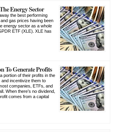
The Energy Sector
away the best performing
il and gas prices having been
the energy sector as a whole
r SPDR ETF (XLE). XLE has
n To Generate Profits
portion of their profits in the
s and incentivize them to
 most companies, ETFs, and
ll. When there’s no dividend,
profit comes from a capital