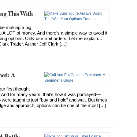
ing This With
d be making a big
u A LOT of money. And there’s a simple way to avoid it.
g options. Only use limit orders. Let me explain…
Clark Trader. Author Jeff Clark […]
ned: A
r first thought
.” And for many years, that’s how it was portrayed—
 were taught to just “buy and hold” and wait. But times
dge and approach, options can be one of the most […]
 A Battle