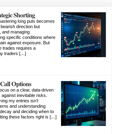
tegic Shorting
 mastering long puts becomes
a bearish direction but
s, and managing
fying specific conditions where
 gain against exposure. But
 trades requires a
y traders […]
 Call Options
focus on a clear, data-driven
 against inevitable risks.
ming my entries isn’t
terns and understanding
 decay and deciding when to
ing these factors right is […]