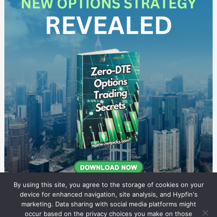
By using this site, you agree to the storage of cookies on your
device for enhanced navigation, site analysis, and Hypfin's
marketing. Data sharing with social media platforms might
occur based on the privacy choices you make on those