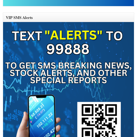
VIP SMS Alerts