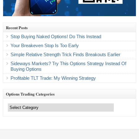
Recent Posts
Stop Buying Naked Options! Do This Instead
Your Breakeven Stop Is Too Early
Simple Relative Strength Trick Finds Breakouts Earlier
Sideways Markets? Try This Options Strategy Instead Of
Buying Options
Profitable TLT Trade: My Winning Strategy
Options Trading Categories
Options
Trading
Categories