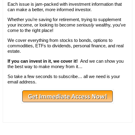
Each issue is jam-packed with investment information that
can make a better, more informed investor.
Whether you’re saving for retirement, trying to supplement
your income, or looking to become
seriously
wealthy, you’ve
come to the right place!
We cover everything from stocks to bonds, options to
commodities, ETFs to dividends, personal finance, and real
estate.
If you can invest in it, we cover it!
And we can show you
the best way to make money from it…
So take a few seconds to subscribe… all we need is your
email address.