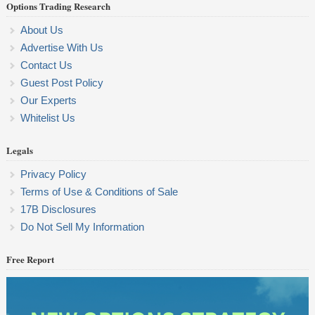
Options Trading Research
About Us
Advertise With Us
Contact Us
Guest Post Policy
Our Experts
Whitelist Us
Legals
Privacy Policy
Terms of Use & Conditions of Sale
17B Disclosures
Do Not Sell My Information
Free Report