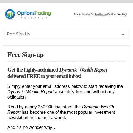
Free Sign-up
Get the highly-acclaimed
Dynamic Wealth Report
delivered FREE to your email inbox!
Simply enter your email address below to start receiving the
Dynamic Wealth Report
absolutely free and without any
obligation.
Read by nearly 250,000 investors, the
Dynamic Wealth
Report
has become one of the most popular investment
newsletters in the entire world.
And it’s no wonder why…