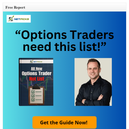
Free Report