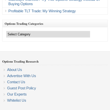
Buying Options
Profitable TLT Trade: My Winning Strategy
Options Trading Categories
Options
Trading
Categories
Options Trading Research
About Us
Advertise With Us
Contact Us
Guest Post Policy
Our Experts
Whitelist Us