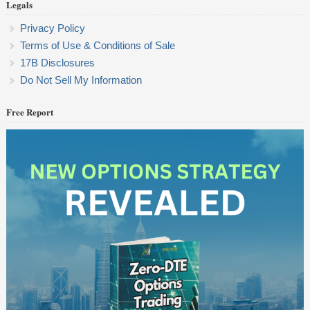
Legals
Privacy Policy
Terms of Use & Conditions of Sale
17B Disclosures
Do Not Sell My Information
Free Report