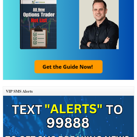
VIP SMS Alerts