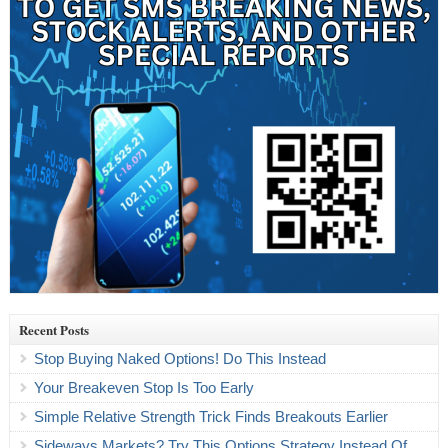
Recent Posts
Stop Buying Naked Options! Do This Instead
Your Breakeven Stop Is Too Early
Simple Relative Strength Trick Finds Breakouts Earlier
Sideways Markets? Try This Options Strategy Instead Of