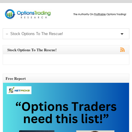
Stock Options To The Rescue!
Free Report