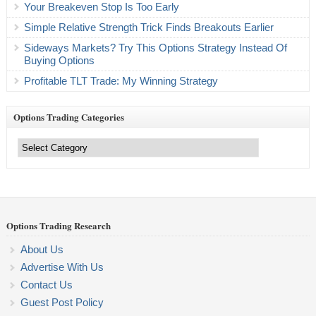
Your Breakeven Stop Is Too Early
Simple Relative Strength Trick Finds Breakouts Earlier
Sideways Markets? Try This Options Strategy Instead Of
Buying Options
Profitable TLT Trade: My Winning Strategy
Options Trading Categories
Options
Trading
Categories
Options Trading Research
About Us
Advertise With Us
Contact Us
Guest Post Policy