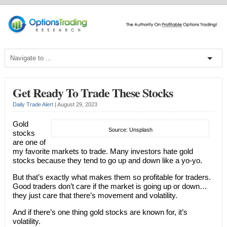
Get Ready To Trade These Stocks
Daily Trade Alert
|
August 29, 2023
Gold
Source: Unsplash
stocks
are one of
my favorite markets to trade. Many investors hate gold
stocks because they tend to go up and down like a yo-yo.
But that’s exactly what makes them so profitable for traders.
Good traders don’t care if the market is going up or down…
they just care that there’s movement and volatility.
And if there’s one thing gold stocks are known for, it’s
volatility.