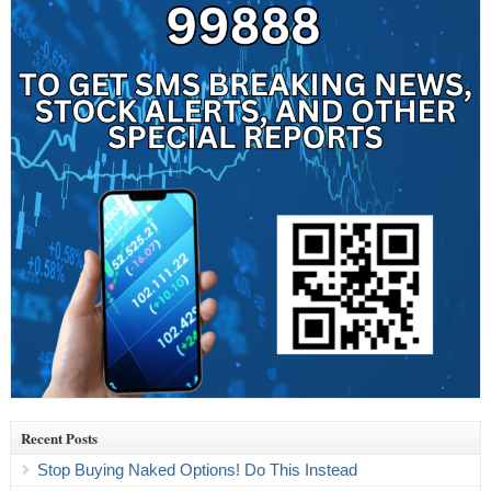
Recent Posts
Stop Buying Naked Options! Do This Instead