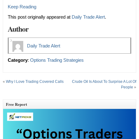
Keep Reading
This post originally appeared at
Daily Trade Alert
.
Author
Daily Trade Alert
Category
:
Options Trading Strategies
«
Why I Love Trading Covered Calls
Crude Oil Is About To Surprise A Lot Of
People
»
Free Report