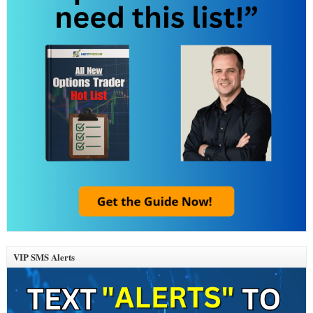
VIP SMS Alerts