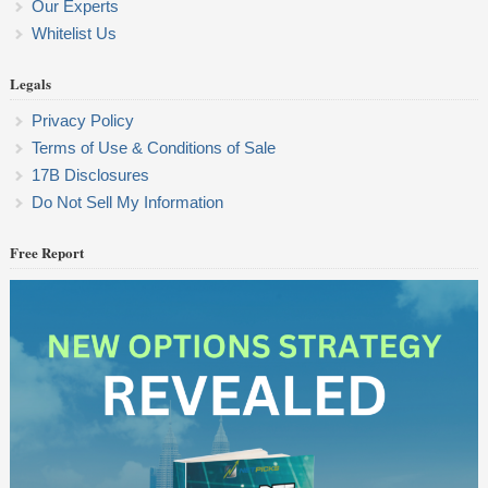
Our Experts
Whitelist Us
Legals
Privacy Policy
Terms of Use & Conditions of Sale
17B Disclosures
Do Not Sell My Information
Free Report