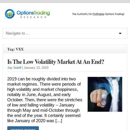
Tag: VXX
Is The Low Volatility Market At An End?
Jay Soloff
|
January 13, 2020
2019 can be roughly divided into two
market regimes. There were periods of
high volatility and market choppiness,
notably in June, August, and early
October. Then, there were the stretches
of low and falling volatility – January
through May and mid-October through
the end of the year. It certainly seemed
like January of 2020 was […]