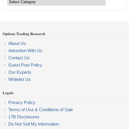
Trading
Categories
Options Trading Research
About Us
Advertise With Us
Contact Us
Guest Post Policy
Our Experts
Whitelist Us
Legals
Privacy Policy
Terms of Use & Conditions of Sale
17B Disclosures
Do Not Sell My Information