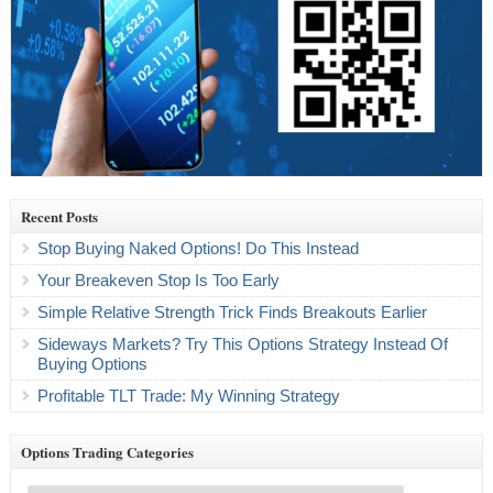
Recent Posts
Stop Buying Naked Options! Do This Instead
Your Breakeven Stop Is Too Early
Simple Relative Strength Trick Finds Breakouts Earlier
Sideways Markets? Try This Options Strategy Instead Of
Buying Options
Profitable TLT Trade: My Winning Strategy
Options Trading Categories
Options