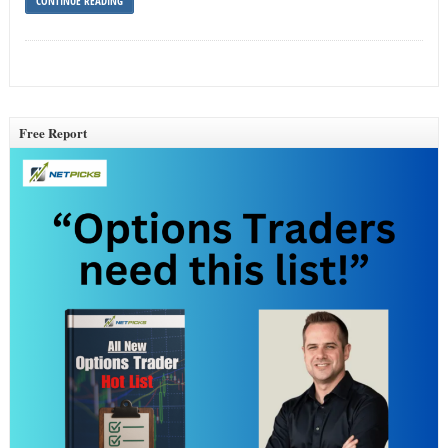
CONTINUE READING
Free Report