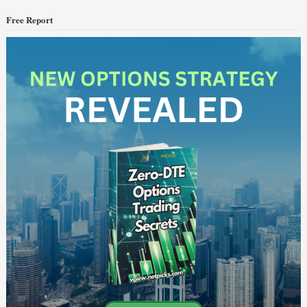
Free Report