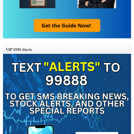
VIP SMS Alerts