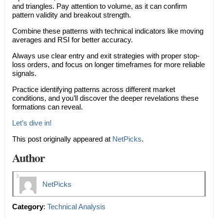
and triangles. Pay attention to volume, as it can confirm
pattern validity and breakout strength.
Combine these patterns with technical indicators like moving
averages and RSI for better accuracy.
Always use clear entry and exit strategies with proper stop-
loss orders, and focus on longer timeframes for more reliable
signals.
Practice identifying patterns across different market
conditions, and you’ll discover the deeper revelations these
formations can reveal.
Let’s dive in!
This post originally appeared at
NetPicks
.
Author
NetPicks
Category
:
Technical Analysis