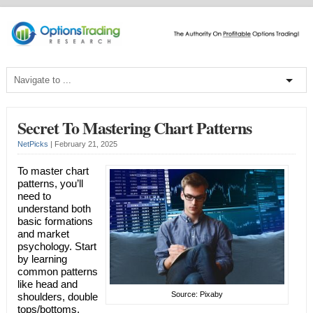
Secret To Mastering Chart Patterns
NetPicks
|
February 21, 2025
To master chart
patterns, you’ll
need to
understand both
basic formations
and market
psychology. Start
by learning
common patterns
like head and
Source: Pixaby
shoulders, double
tops/bottoms,