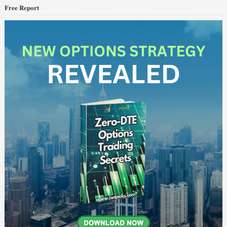
Free Report