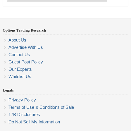
Categories
Options Trading Research
About Us
Advertise With Us
Contact Us
Guest Post Policy
Our Experts
Whitelist Us
Legals
Privacy Policy
Terms of Use & Conditions of Sale
17B Disclosures
Do Not Sell My Information