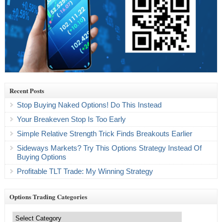
Recent Posts
Stop Buying Naked Options! Do This Instead
Your Breakeven Stop Is Too Early
Simple Relative Strength Trick Finds Breakouts Earlier
Sideways Markets? Try This Options Strategy Instead Of
Buying Options
Profitable TLT Trade: My Winning Strategy
Options Trading Categories
Options
Trading