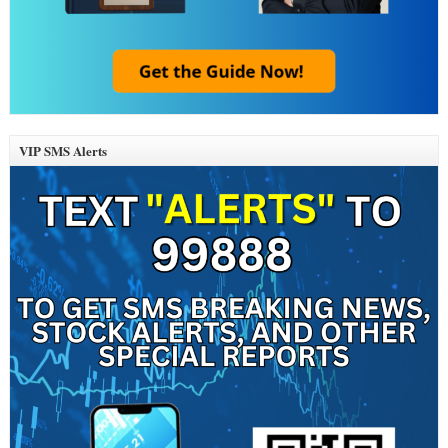
VIP SMS Alerts