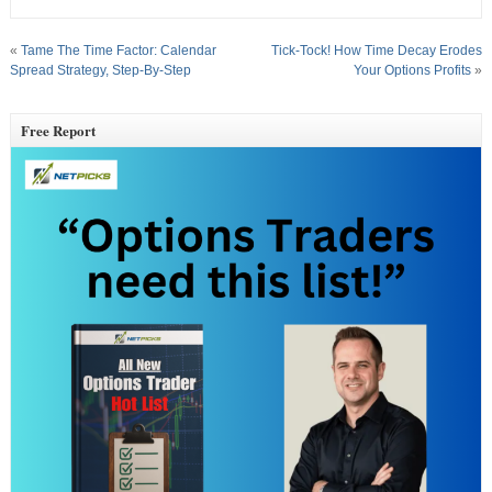
«
Tame The Time Factor: Calendar
Tick-Tock! How Time Decay Erodes
Spread Strategy, Step-By-Step
Your Options Profits
»
Free Report