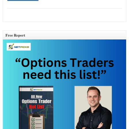
Free Report