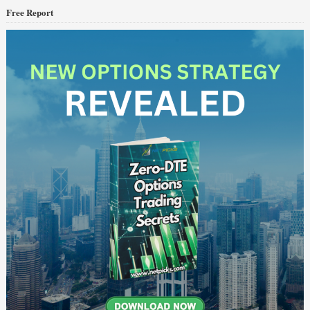
Free Report