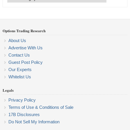
Categories
Options Trading Research
About Us
Advertise With Us
Contact Us
Guest Post Policy
Our Experts
Whitelist Us
Legals
Privacy Policy
Terms of Use & Conditions of Sale
17B Disclosures
Do Not Sell My Information