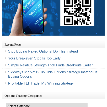
Recent Posts
Stop Buying Naked Options! Do This Instead
Your Breakeven Stop Is Too Early
Simple Relative Strength Trick Finds Breakouts Earlier
Sideways Markets? Try This Options Strategy Instead Of
Buying Options
Profitable TLT Trade: My Winning Strategy
Options Trading Categories
Options
Trading