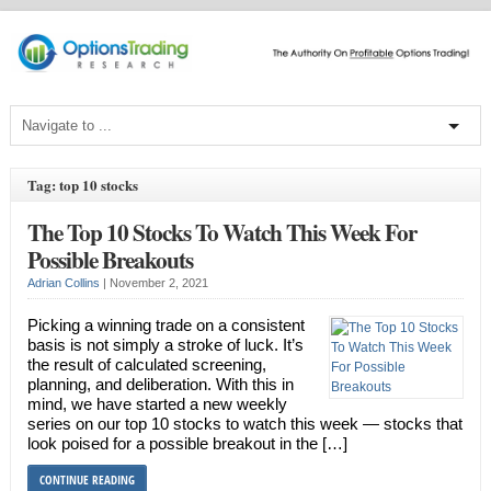
Tag: top 10 stocks
The Top 10 Stocks To Watch This Week For
Possible Breakouts
Adrian Collins
|
November 2, 2021
Picking a winning trade on a consistent
basis is not simply a stroke of luck. It’s
the result of calculated screening,
planning, and deliberation. With this in
mind, we have started a new weekly
series on our top 10 stocks to watch this week — stocks that
look poised for a possible breakout in the […]
CONTINUE READING