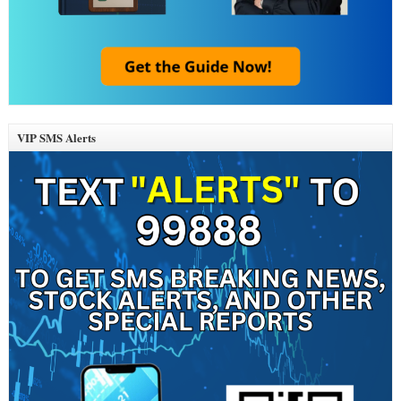
VIP SMS Alerts