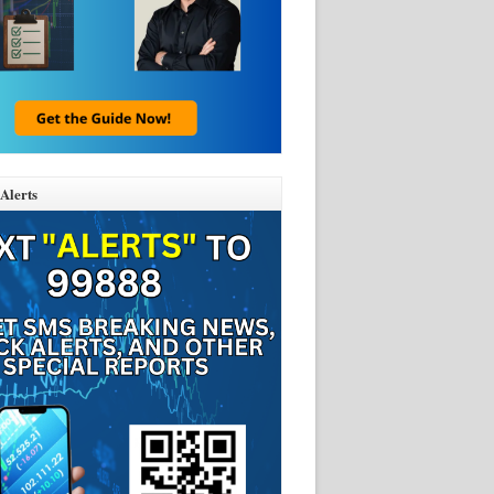
Alerts