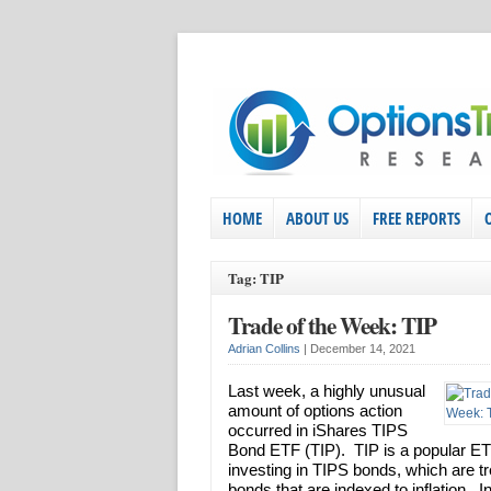
HOME
ABOUT US
FREE REPORTS
Tag: TIP
Trade of the Week: TIP
Adrian Collins
|
December 14, 2021
Last week, a highly unusual
amount of options action
occurred in iShares TIPS
Bond ETF (TIP). TIP is a popular ET
investing in TIPS bonds, which are t
bonds that are indexed to inflation. I