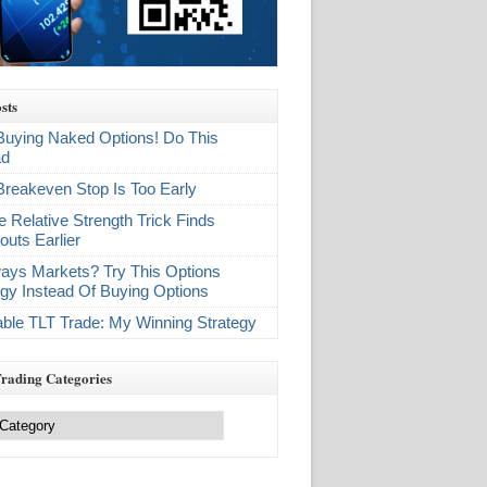
sts
Buying Naked Options! Do This
ad
Breakeven Stop Is Too Early
e Relative Strength Trick Finds
outs Earlier
ays Markets? Try This Options
egy Instead Of Buying Options
table TLT Trade: My Winning Strategy
Trading Categories