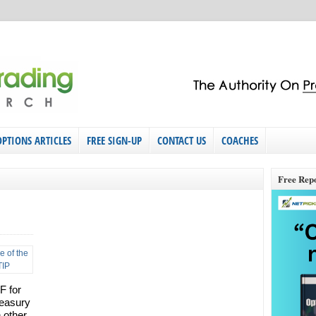
OPTIONS ARTICLES
FREE SIGN-UP
CONTACT US
COACHES
Free Rep
F for
reasury
n other