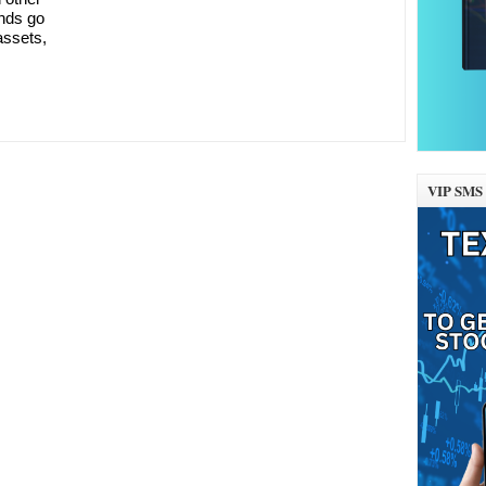
onds go
assets,
VIP SMS 