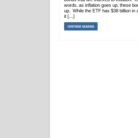
words, as inflation goes up, these b
up. While the ETF has $38 billion in 
it […]
CONTINUE READING