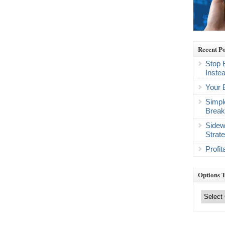
Recent Po
Stop 
Inste
Your 
Simpl
Break
Sidew
Strat
Profi
Options 
Options
Trading
Categories