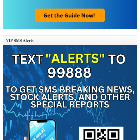
VIP SMS Alerts