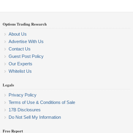
Options Trading Research
About Us
Advertise With Us
Contact Us
Guest Post Policy
Our Experts
Whitelist Us
Legals
Privacy Policy
Terms of Use & Conditions of Sale
17B Disclosures
Do Not Sell My Information
Free Report