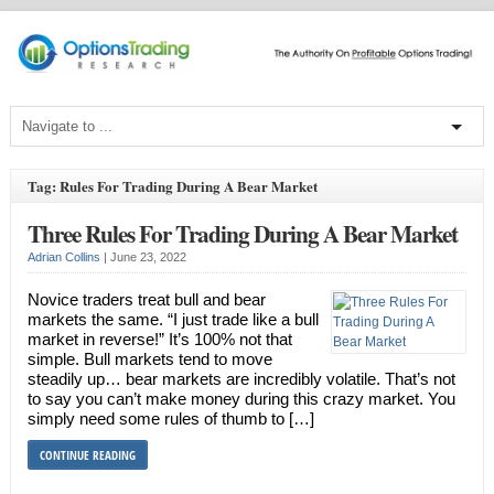
Tag: Rules For Trading During A Bear Market
Three Rules For Trading During A Bear Market
Adrian Collins
|
June 23, 2022
Novice traders treat bull and bear
markets the same. “I just trade like a bull
market in reverse!” It’s 100% not that
simple. Bull markets tend to move
steadily up… bear markets are incredibly volatile. That’s not
to say you can’t make money during this crazy market. You
simply need some rules of thumb to […]
CONTINUE READING