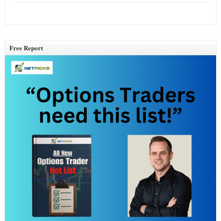
Free Report