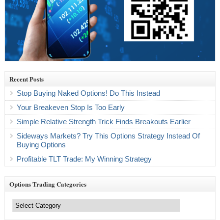
Recent Posts
Stop Buying Naked Options! Do This Instead
Your Breakeven Stop Is Too Early
Simple Relative Strength Trick Finds Breakouts Earlier
Sideways Markets? Try This Options Strategy Instead Of
Buying Options
Profitable TLT Trade: My Winning Strategy
Options Trading Categories
Options
Trading
Categories