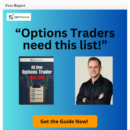
Free Report