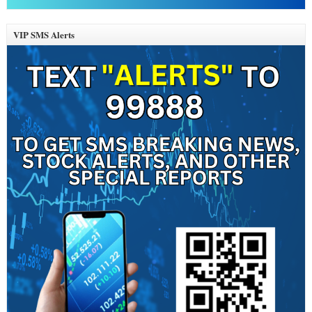
VIP SMS Alerts