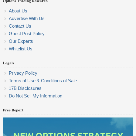
Options Trading Research
About Us
Advertise With Us
Contact Us
Guest Post Policy
Our Experts
Whitelist Us
Legals
Privacy Policy
Terms of Use & Conditions of Sale
17B Disclosures
Do Not Sell My Information
Free Report