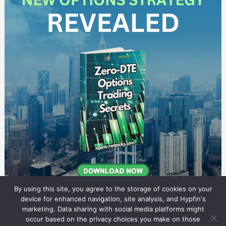
By using this site, you agree to the storage of cookies on your
device for enhanced navigation, site analysis, and Hypfin's
marketing. Data sharing with social media platforms might
occur based on the privacy choices you make on those