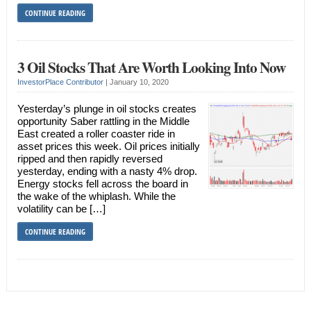
CONTINUE READING
3 Oil Stocks That Are Worth Looking Into Now
InvestorPlace Contributor
|
January 10, 2020
Yesterday’s plunge in oil stocks creates
opportunity Saber rattling in the Middle
East created a roller coaster ride in
asset prices this week. Oil prices initially
ripped and then rapidly reversed
yesterday, ending with a nasty 4% drop.
Energy stocks fell across the board in
the wake of the whiplash. While the
volatility can be […]
CONTINUE READING