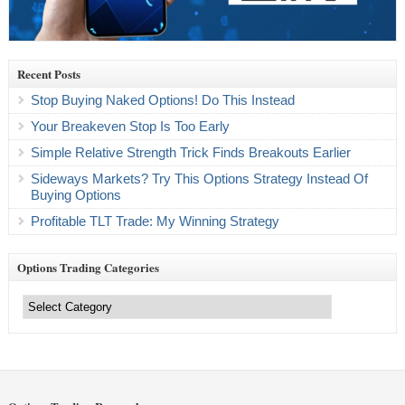
Recent Posts
Stop Buying Naked Options! Do This Instead
Your Breakeven Stop Is Too Early
Simple Relative Strength Trick Finds Breakouts Earlier
Sideways Markets? Try This Options Strategy Instead Of
Buying Options
Profitable TLT Trade: My Winning Strategy
Options Trading Categories
Options
Trading
Categories