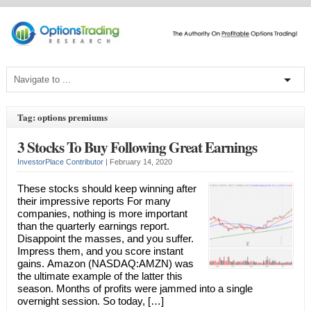
Tag: options premiums
3 Stocks To Buy Following Great Earnings
InvestorPlace Contributor
|
February 14, 2020
These stocks should keep winning after
their impressive reports For many
companies, nothing is more important
than the quarterly earnings report.
Disappoint the masses, and you suffer.
Impress them, and you score instant
gains. Amazon (NASDAQ:AMZN) was
the ultimate example of the latter this
season. Months of profits were jammed into a single
overnight session. So today, […]