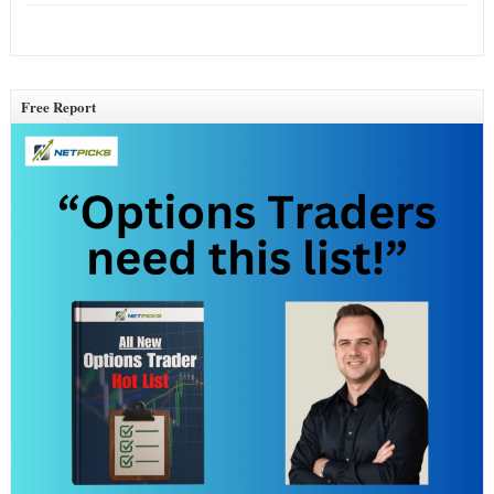
Free Report