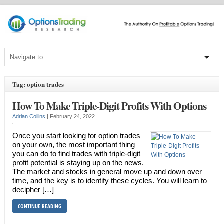
Tag: option trades
How To Make Triple-Digit Profits With Options
Adrian Collins
|
February 24, 2022
Once you start looking for option trades
on your own, the most important thing
you can do to find trades with triple-digit
profit potential is staying up on the news.
The market and stocks in general move up and down over
time, and the key is to identify these cycles. You will learn to
decipher […]
CONTINUE READING