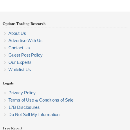
Options Trading Research
About Us
Advertise With Us
Contact Us
Guest Post Policy
Our Experts
Whitelist Us
Legals
Privacy Policy
Terms of Use & Conditions of Sale
17B Disclosures
Do Not Sell My Information
Free Report