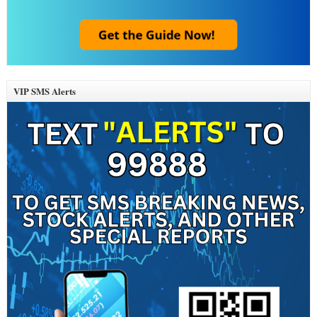
VIP SMS Alerts