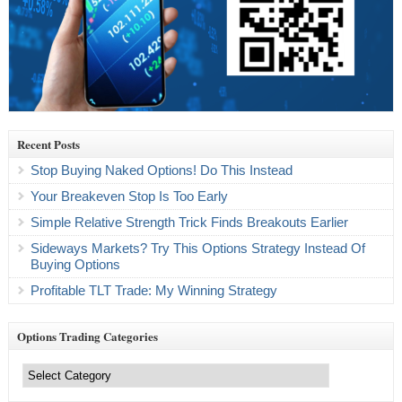
Recent Posts
Stop Buying Naked Options! Do This Instead
Your Breakeven Stop Is Too Early
Simple Relative Strength Trick Finds Breakouts Earlier
Sideways Markets? Try This Options Strategy Instead Of
Buying Options
Profitable TLT Trade: My Winning Strategy
Options Trading Categories
Options
Trading
Categories