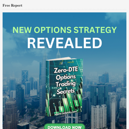
Free Report