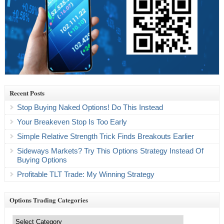
Recent Posts
Stop Buying Naked Options! Do This Instead
Your Breakeven Stop Is Too Early
Simple Relative Strength Trick Finds Breakouts Earlier
Sideways Markets? Try This Options Strategy Instead Of
Buying Options
Profitable TLT Trade: My Winning Strategy
Options Trading Categories
Options
Trading