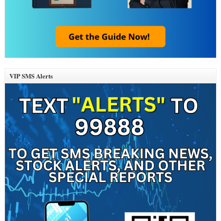
VIP SMS Alerts