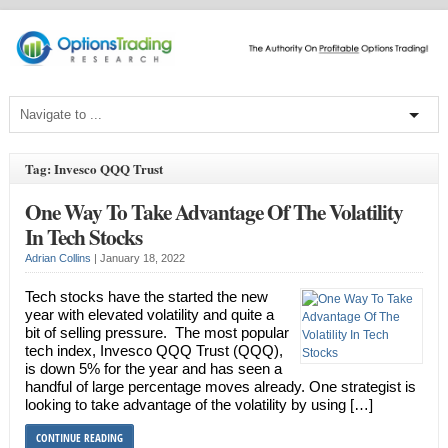
Tag: Invesco QQQ Trust
One Way To Take Advantage Of The Volatility
In Tech Stocks
Adrian Collins
|
January 18, 2022
Tech stocks have the started the new
year with elevated volatility and quite a
bit of selling pressure. The most popular
tech index, Invesco QQQ Trust (QQQ),
is down 5% for the year and has seen a
handful of large percentage moves already. One strategist is
looking to take advantage of the volatility by using […]
CONTINUE READING