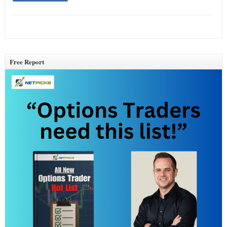
Free Report