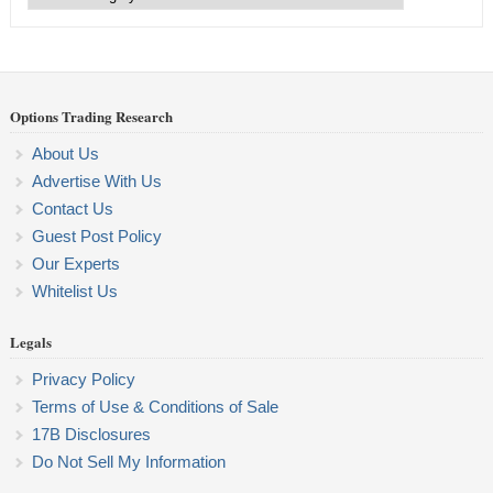
Categories
Options Trading Research
About Us
Advertise With Us
Contact Us
Guest Post Policy
Our Experts
Whitelist Us
Legals
Privacy Policy
Terms of Use & Conditions of Sale
17B Disclosures
Do Not Sell My Information