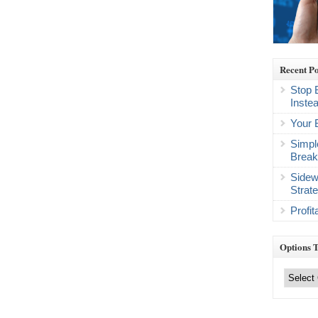
Recent Po
Stop 
Inste
Your 
Simpl
Break
Sidew
Strat
Profi
Options 
Options
Trading
Categories