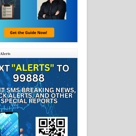
Alerts