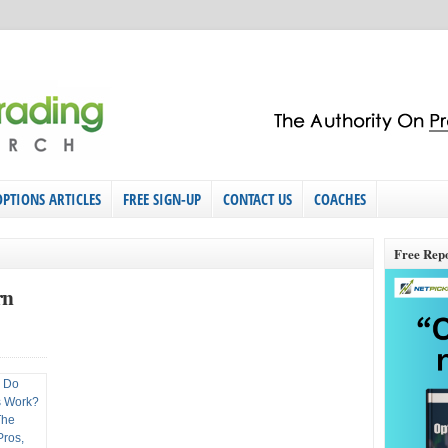
OPTIONS ARTICLES
FREE SIGN-UP
CONTACT US
COACHES
Free Rep
rn