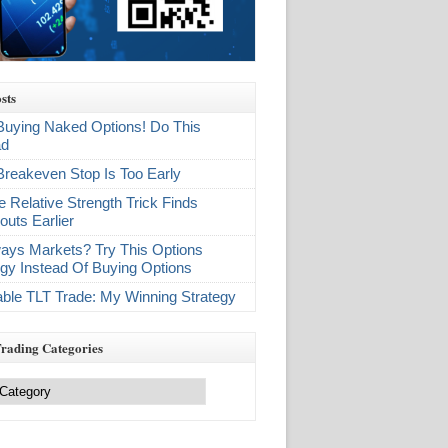
sts
Buying Naked Options! Do This
ad
Breakeven Stop Is Too Early
e Relative Strength Trick Finds
outs Earlier
ays Markets? Try This Options
egy Instead Of Buying Options
table TLT Trade: My Winning Strategy
Trading Categories