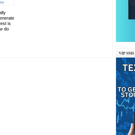
lly
generate
est is
ow do
VIP SMS 