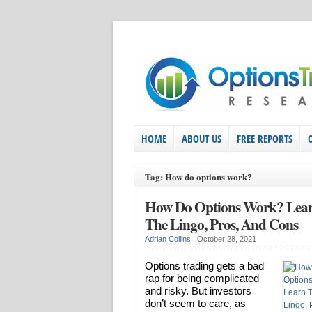
HOME
ABOUT US
FREE REPORTS
Tag: How do options work?
How Do Options Work? Lea
The Lingo, Pros, And Cons
Adrian Collins
|
October 28, 2021
Options trading gets a bad
rap for being complicated
and risky. But investors
don’t seem to care, as