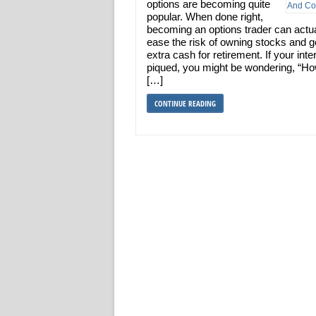
options are becoming quite
popular. When done right,
becoming an options trader can actua
ease the risk of owning stocks and 
extra cash for retirement. If your inter
piqued, you might be wondering, “H
[…]
CONTINUE READING