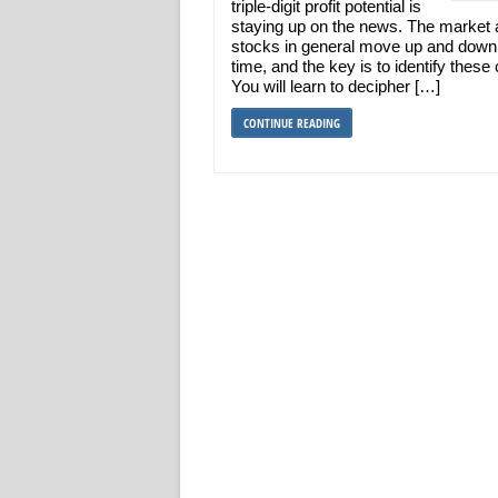
triple-digit profit potential is
staying up on the news. The market
stocks in general move up and down
time, and the key is to identify these
You will learn to decipher […]
CONTINUE READING