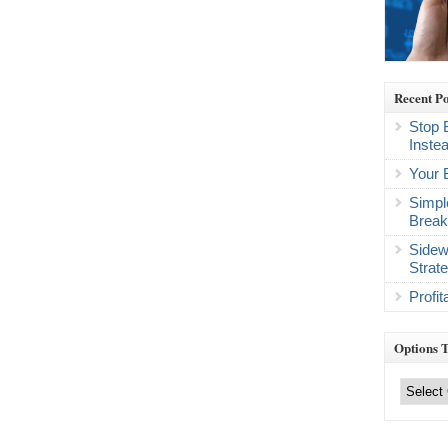
Recent Po
Stop 
Inste
Your 
Simpl
Break
Sidew
Strat
Profi
Options 
Options
Trading
Categories