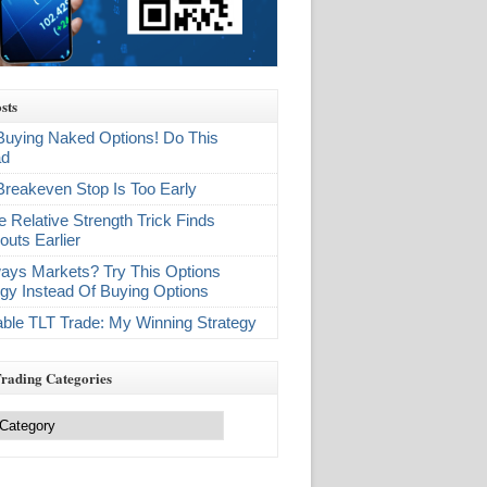
sts
Buying Naked Options! Do This
ad
Breakeven Stop Is Too Early
e Relative Strength Trick Finds
outs Earlier
ays Markets? Try This Options
egy Instead Of Buying Options
table TLT Trade: My Winning Strategy
Trading Categories