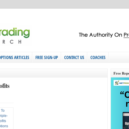
OPTIONS ARTICLES
FREE SIGN-UP
CONTACT US
COACHES
Free Rep
fits