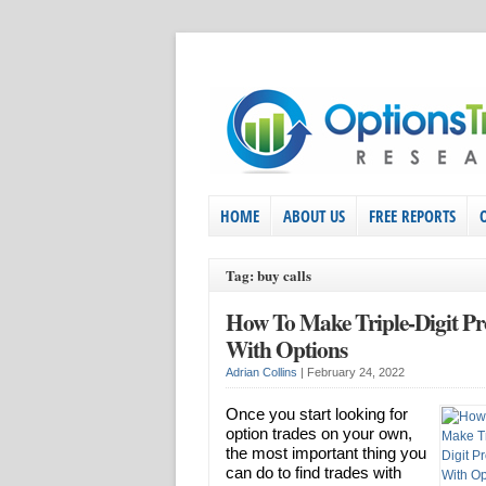
HOME
ABOUT US
FREE REPORTS
Tag: buy calls
How To Make Triple-Digit Pro
With Options
Adrian Collins
|
February 24, 2022
Once you start looking for
option trades on your own,
the most important thing you
can do to find trades with