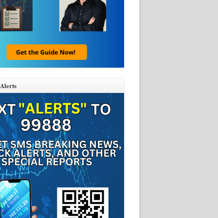
Alerts