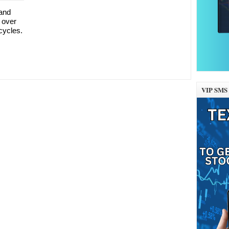
 and
 over
 cycles.
VIP SMS 