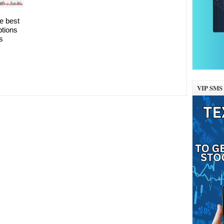
he best
ptions
s
VIP SMS 