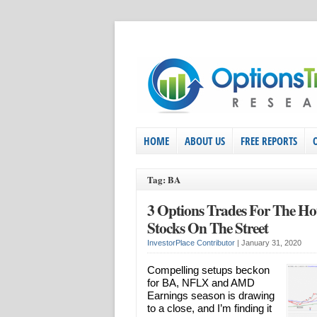
HOME
ABOUT US
FREE REPORTS
Tag: BA
3 Options Trades For The Hot
Stocks On The Street
InvestorPlace Contributor
|
January 31, 2020
Compelling setups beckon
for BA, NFLX and AMD
Earnings season is drawing
to a close, and I’m finding it