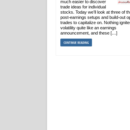
much easier to discover
trade ideas for individual
stocks. Today we’ll look at three of t
post-earnings setups and build-out o
trades to capitalize on. Nothing ignite
volatility quite like an earnings
announcement, and these […]
CONTINUE READING