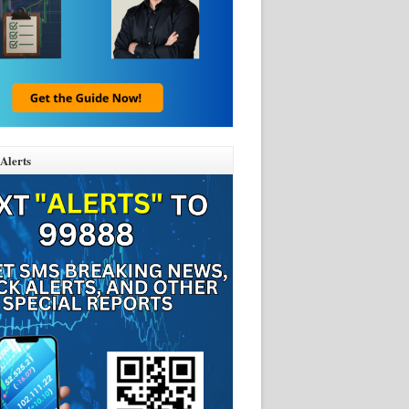
Alerts