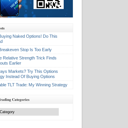
sts
Buying Naked Options! Do This
ad
Breakeven Stop Is Too Early
e Relative Strength Trick Finds
outs Earlier
ays Markets? Try This Options
egy Instead Of Buying Options
table TLT Trade: My Winning Strategy
Trading Categories