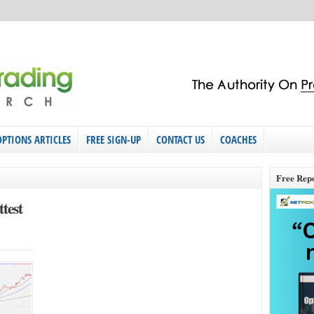
OPTIONS ARTICLES
FREE SIGN-UP
CONTACT US
COACHES
Free Rep
test