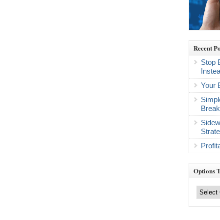
Recent Po
Stop 
Inste
Your 
Simpl
Break
Sidew
Strat
Profi
Options 
Options
Trading
Categories