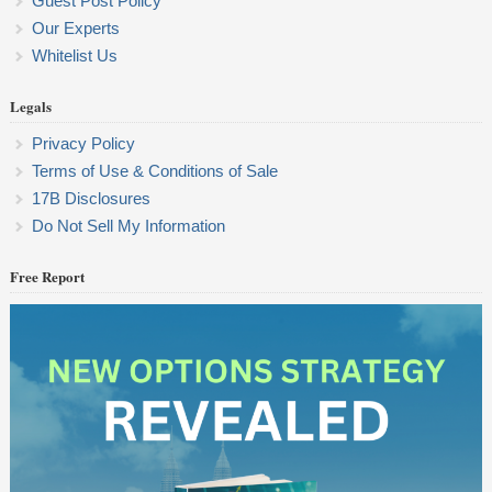
Guest Post Policy
Our Experts
Whitelist Us
Legals
Privacy Policy
Terms of Use & Conditions of Sale
17B Disclosures
Do Not Sell My Information
Free Report