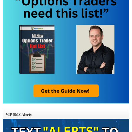
VIP SMS Alerts