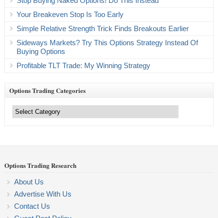
Stop Buying Naked Options! Do This Instead
Your Breakeven Stop Is Too Early
Simple Relative Strength Trick Finds Breakouts Earlier
Sideways Markets? Try This Options Strategy Instead Of
Buying Options
Profitable TLT Trade: My Winning Strategy
Options Trading Categories
Options
Trading
Categories
Options Trading Research
About Us
Advertise With Us
Contact Us