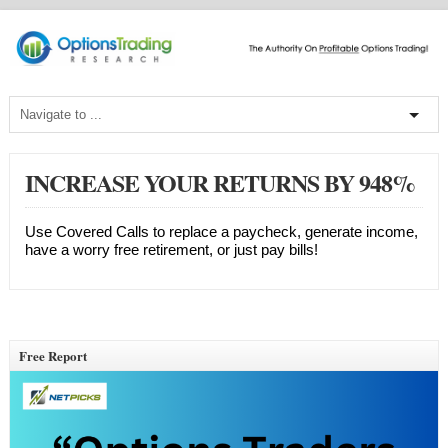
INCREASE YOUR RETURNS BY 948%
Use Covered Calls to replace a paycheck, generate income,
have a worry free retirement, or just pay bills!
Free Report