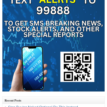
Recent Posts