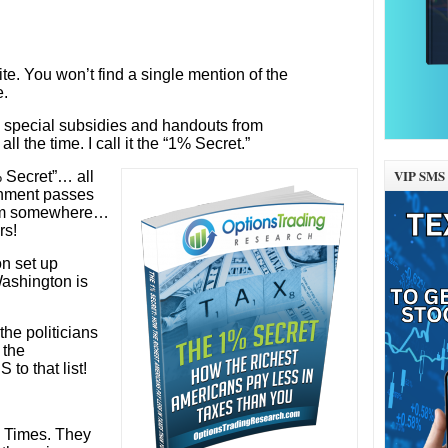
te. You won’t find a single mention of the
e.
the special subsidies and handouts from
l the time. I call it the “1% Secret.”
VIP SMS 
 Secret”… all
rnment passes
from somewhere…
rs!
on set up
 Washington is
he politicians
 the
to that list!
k Times. They