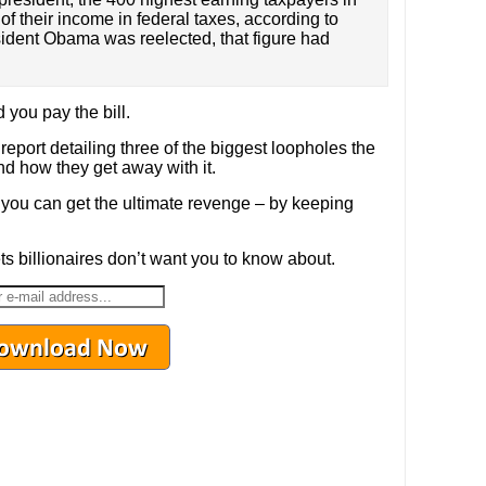
f their income in federal taxes, according to
sident Obama was reelected, that figure had
 you pay the bill.
 report detailing three of the biggest loopholes the
nd how they get away with it.
you can get the ultimate revenge – by keeping
s billionaires don’t want you to know about.