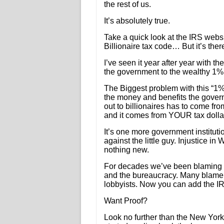
the rest of us.
It’s absolutely true.
Take a quick look at the IRS websi
Billionaire tax code… But it’s ther
I’ve seen it year after year with 
the government to the wealthy 1% al
The Biggest problem with this “1%
the money and benefits the gove
out to billionaires has to come 
and it comes from YOUR tax dolla
It’s one more government instituti
against the little guy. Injustice in
nothing new.
For decades we’ve been blaming t
and the bureaucracy. Many blame
lobbyists. Now you can add the IRS 
Want Proof?
Look no further than the New Yor