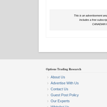
This is an advertisement and
Includes a free subscri
CANADIAN 
Options Trading Research
About Us
Advertise With Us
Contact Us
Guest Post Policy
Our Experts
Whitelist Us