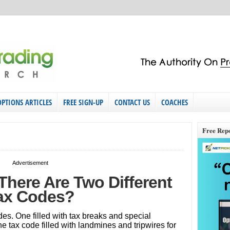
OPTIONS ARTICLES
FREE SIGN-UP
CONTACT US
COACHES
Free Rep
Advertisement
here Are Two Different
ax Codes?
des. One filled with tax breaks and special
 tax code filled with landmines and tripwires for