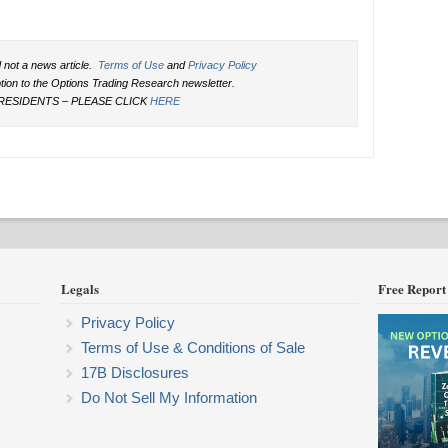
 not a news article.
Terms of Use
and
Privacy Policy
ption to the Options Trading Research newsletter.
RESIDENTS – PLEASE CLICK
HERE
Legals
Free Report
Privacy Policy
Terms of Use & Conditions of Sale
17B Disclosures
Do Not Sell My Information