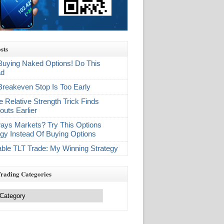
sts
Buying Naked Options! Do This
ad
Breakeven Stop Is Too Early
e Relative Strength Trick Finds
outs Earlier
ays Markets? Try This Options
egy Instead Of Buying Options
table TLT Trade: My Winning Strategy
Trading Categories