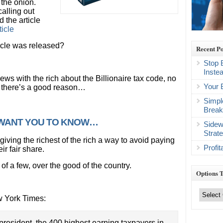
 the onion.
alling out
d the article
icle
icle was released?
Recent Po
Stop 
Inste
ews with the rich about the Billionaire tax code, no
Your 
d there’s a good reason…
Simpl
Break
T WANT YOU TO KNOW…
Sidew
Strat
giving the richest of the rich a way to avoid paying
Profi
ir fair share.
of a few, over the good of the country.
Options 
Options
Trading
w York Times:
Categories
president, the 400 highest earning taxpayers in