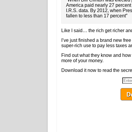
America paid nearly 27 percent o
I.R.S. data. By 2012, when Pre
fallen to less than 17 percent”
Like I said… the rich get richer and
I’ve just finished a brand new free
super-rich use to pay less taxes a
Find out what they know and how 
more of your money.
Download it now to read the secret