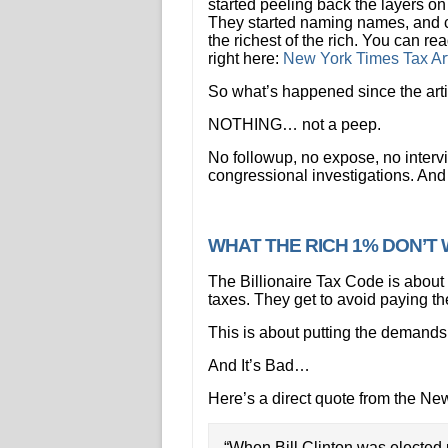
started peeling back the layers on
They started naming names, and c
the richest of the rich. You can rea
right here:
New York Times Tax Art
So what’s happened since the art
NOTHING… not a peep.
No followup, no expose, no intervi
congressional investigations. An
WHAT THE RICH 1% DON’
The Billionaire Tax Code is about 
taxes. They get to avoid paying the
This is about putting the demands 
And It’s Bad…
Here’s a direct quote from the Ne
“When Bill Clinton was elected 