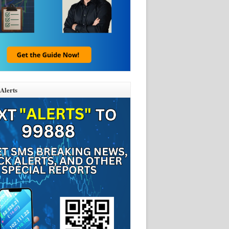
Alerts