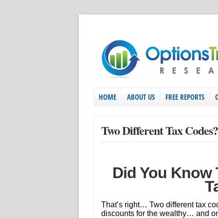
HOME
ABOUT US
FREE REPORTS
Two Different Tax Codes?
Did You Know T
T
That’s right… Two different tax co
discounts for the wealthy… and one