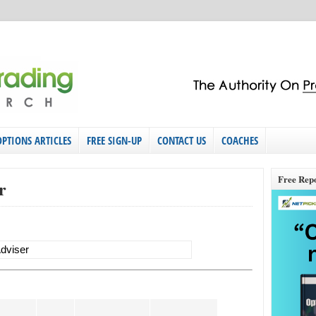
OPTIONS ARTICLES
FREE SIGN-UP
CONTACT US
COACHES
Free Rep
r