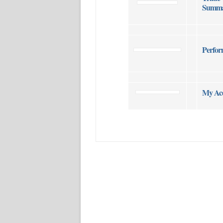
Summa
Perfor
My Ac