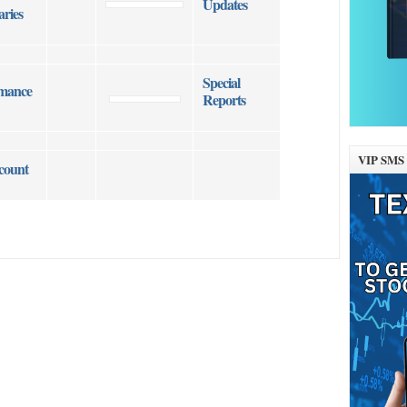
Updates
ries
Special
mance
Reports
VIP SMS 
count