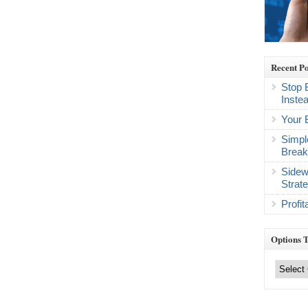
Recent Po
Stop 
Inste
Your 
Simpl
Break
Sidew
Strat
Profi
Options 
Options
Trading
Categories