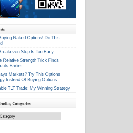
sts
Buying Naked Options! Do This
ad
Breakeven Stop Is Too Early
e Relative Strength Trick Finds
outs Earlier
ays Markets? Try This Options
egy Instead Of Buying Options
table TLT Trade: My Winning Strategy
Trading Categories