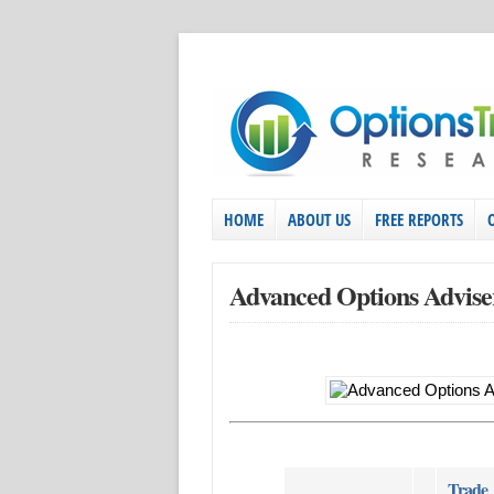
HOME
ABOUT US
FREE REPORTS
Advanced Options Advise
Trade