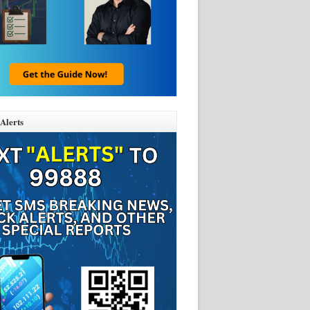
Alerts